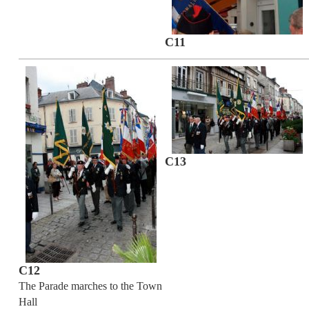
C11
C13
C12
The Parade marches to the Town
Hall