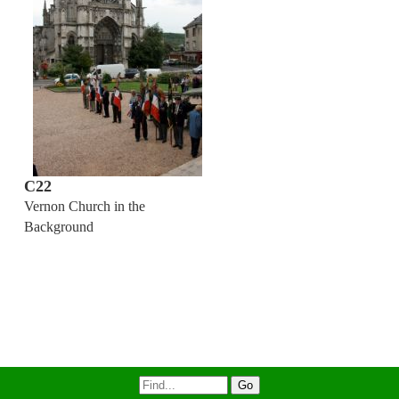
C22
Vernon Church in the
Background