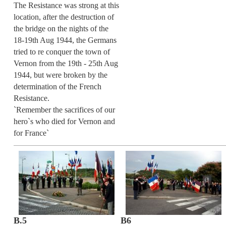
The Resistance was strong at this
location, after the destruction of
the bridge on the nights of the
18-19th Aug 1944, the Germans
tried to re conquer the town of
Vernon from the 19th - 25th Aug
1944, but were broken by the
determination of the French
Resistance.
`Remember the sacrifices of our
hero`s who died for Vernon and
for France`
B.5
B6