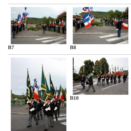
B7
B8
B10