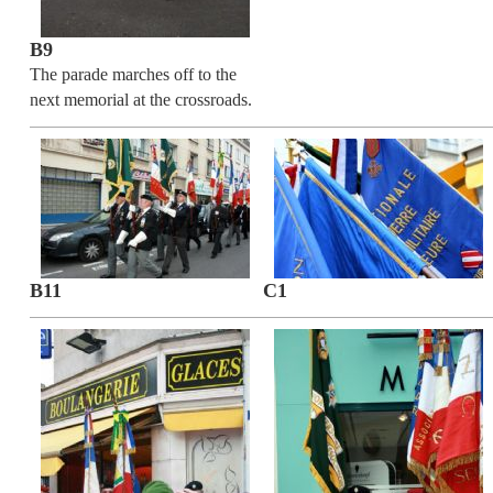
B9
The parade marches off to the
next memorial at the crossroads.
B11
C1