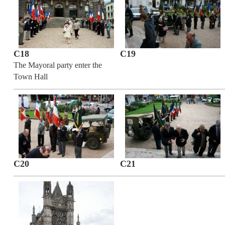
C18
C19
The Mayoral party enter the
Town Hall
C20
C21