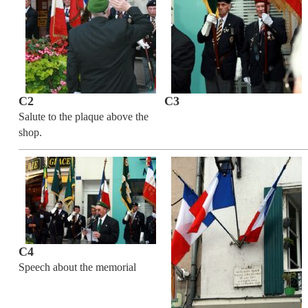
C2
C3
Salute to the plaque above the
shop.
C4
Speech about the memorial