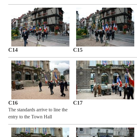
C14
C15
C16
C17
The standards arrive to line the
entry to the Town Hall