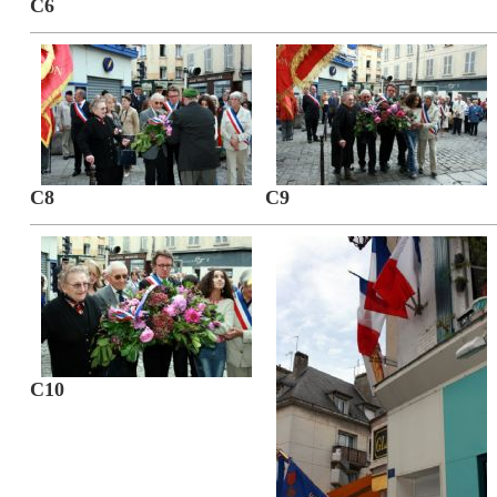
C6
C8
C9
C10