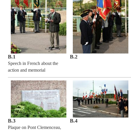
B.1
B.2
Speech in French about the
action and memorial
B.3
B.4
Plaque on Pont Clemenceau,