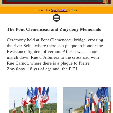
This is a free
Spanglefish 2
website.
The Pont Clemenceau and Zmyslony Memorials
Ceremony held at Pont Clemenceau bridge, crossing
the river Seine where there is a plaque to honour the
Resistance fighters of vernon. After it was a short
march down Rue d`Albufera to the crossroad with
Rue Carnot, where there is a plaque to Pierre
Zmyslony 18 yrs of age and the F.F.I.