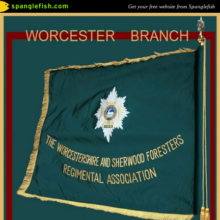
Get your free website from Spanglefish