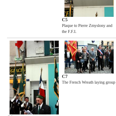
C5
Plaque to Pierre Zmyslony and
the F.F.I.
C7
The French Wreath laying group